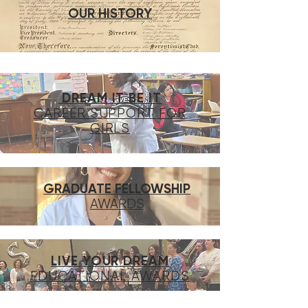
OUR HISTORY
DREAM IT BE IT
CAREER SUPPORT FOR
GIRLS
GRADUATE FELLOWSHIP
AWARDS
LIVE YOUR DREAM
EDUCATIONAL AWARDS