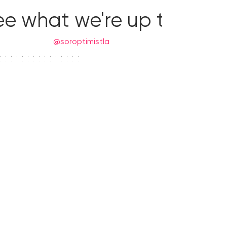
ee what we're up to!
@soroptimistla
Donate