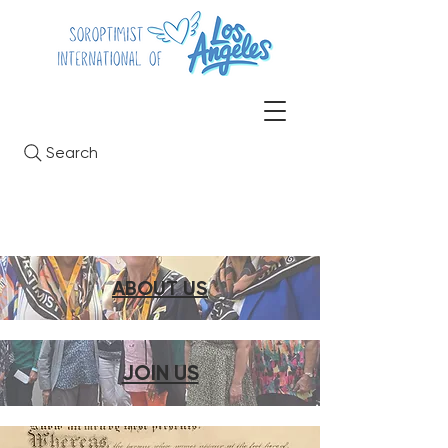
Search
ABOUT US
JOIN US